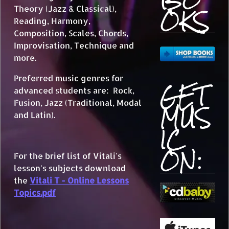
OKS
Theory (Jazz & Classical),
Reading, Harmony,
Composition, Scales, Chords,
Improvisation, Technique and
more.
Preferred music genres for
GET
advanced students are: Rock,
MUS
Fusion, Jazz (Traditional, Modal
and Latin).
IC
ON:
For the brief list of Vitali's
lesson's subjects download
the
Vitali T - Online Lessons
Topics.pdf