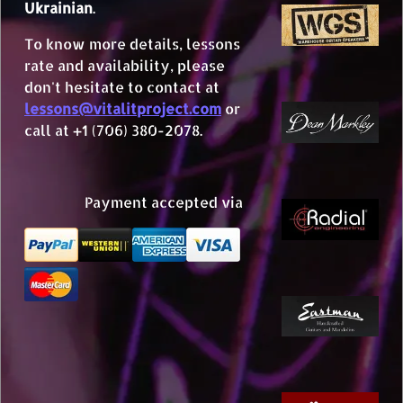
Ukrainian
.
To know more details, lessons
rate and availability, please
don't hesitate to contact at
lessons@vitalitproject.com
or
call at +1 (706) 380-2078.
Payment accepted via