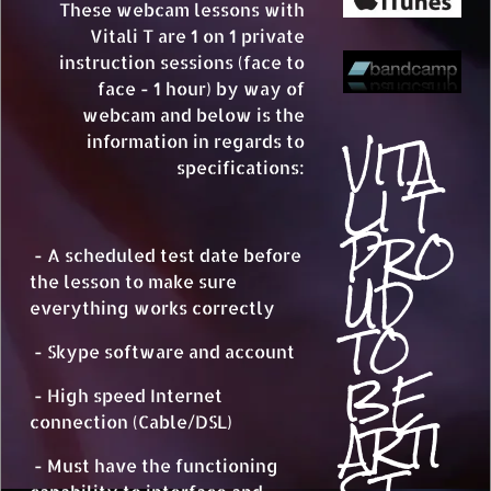
These webcam lessons with
Vitali T are 1 on 1 private
instruction sessions (face to
face - 1 hour) by way of
webcam and below is the
VITA
information in regards to
specifications:
LI T
PRO
- A scheduled test date before
UD
the lesson to make sure
everything works correctly
TO
- Skype software and account
BE
- High speed Internet
ARTI
connection (Cable/DSL)
- Must have the functioning