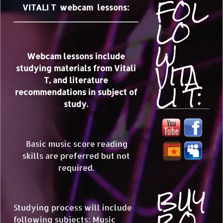
FOL
VITALI T webcam lessons:
LO
W
Webcam lessons include
VITA
studying materials from Vitali
T, and literature
LI T:
recommendations in subject of
study.
Basic music score reading
skills are preferred but not
required.
BUY
BO
Studying process will include
following subjects: Music