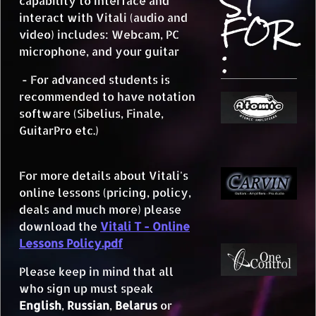
ST
capability to interface and
FOR
interact with Vitali (audio and
video) includes: Webcam, PC
:
microphone, and your guitar
- For advanced students is
recommended to have notation
software (Sibelius, Finale,
GuitarPro etc.)
For more details about Vitali's
online lessons (pricing, policy,
deals and much more) please
download the
Vitali T - Online
Lessons Policy.pdf
Please keep in mind that all
who sign up must speak
English
,
Russian
,
Belarus
or