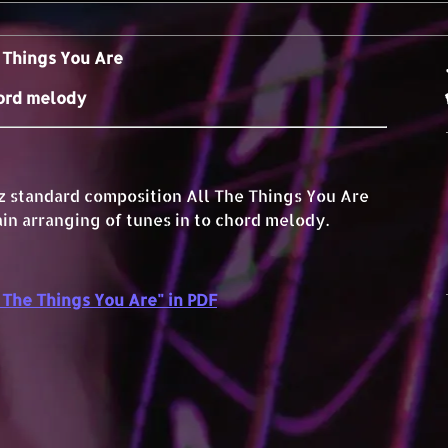
 Things You Are
ord melody
zz standard composition All The Things You Are
ain arranging of tunes in to chord melody.
The Things You Are" in PDF