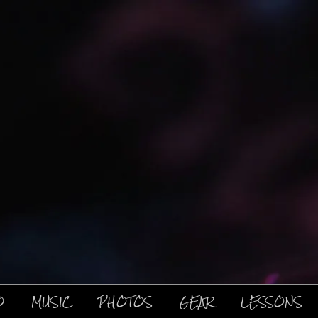
O
MUSIC
PHOTOS
GEAR
LESSONS