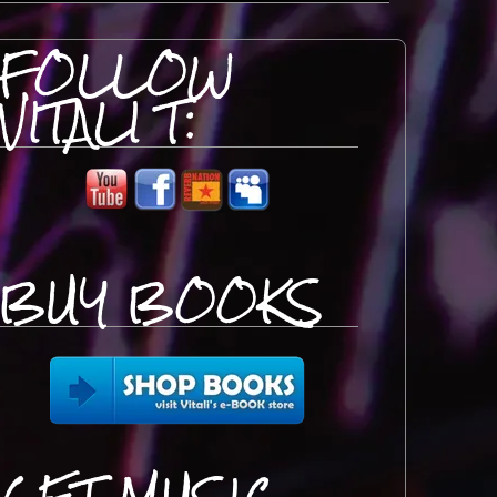
FOLLOW
VITALI T:
BUY BOOKS