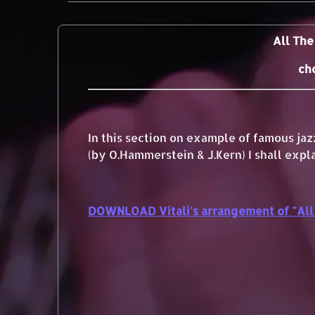
All The
ch
In this section on example of famous ja
(by O.Hammerstein & J.Kern) I shall expl
DOWNLOAD Vitali's arrangement of "All 