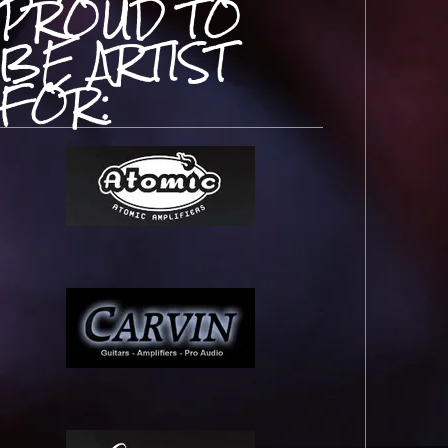
PROUD TO
BE ARTIST
FOR: