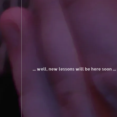
.... well, new lessons will be here soon ..