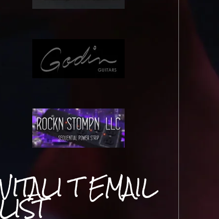
VITALI T EMAIL
LIST