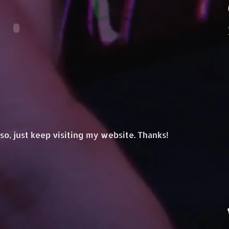
.. so, just keep visiting my website. Thanks!