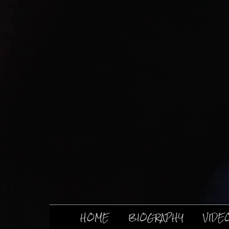
HOME
BIOGRAPHY
VIDE