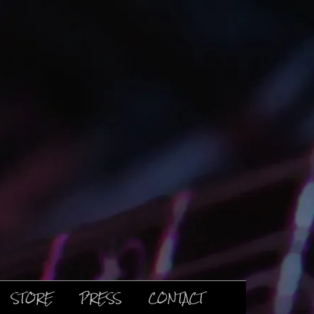
STORE
PRESS
CONTACT