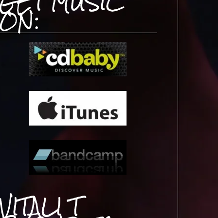
GET MUSIC
ON:
VITALI T